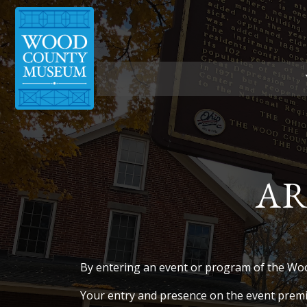
Skip
to
content
AR
By entering an event or program of the Wo
Your entry and presence on the event premi