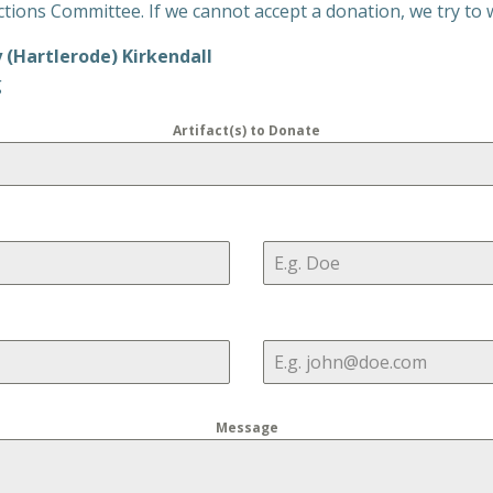
ions Committee. If we cannot accept a donation, we try to wo
y (Hartlerode) Kirkendall
g
Artifact(s) to Donate
Message