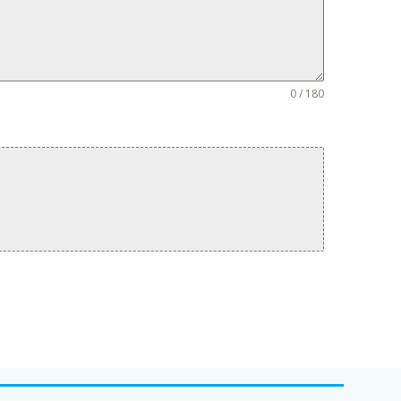
0 / 180