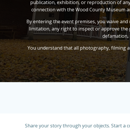
publication, exhibition, or reproduction of a
connection with the Wood County Museum and it
By entering the event premises, you waive and r
limitation, any right to inspect or approve the 
defamation, 
You understand that all photography, filming an
Share your story through your objects. Start a 