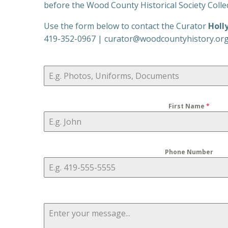
before the Wood County Historical Society Collect
Use the form below to contact the Curator
Holl
419-352-0967 | curator@woodcountyhistory.or
First Name
*
Phone Number