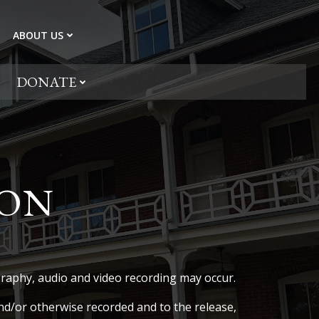
ABOUT US
DONATE
ION
aphy, audio and video recording may occur.
d/or otherwise recorded and to the release,