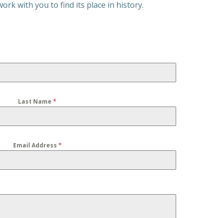
rk with you to find its place in history.
Last Name
*
Email Address
*