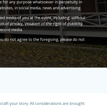
me for any purpose whatsoever in perpetuity in
bsites, in social media, news and advertising.
ed media of you at the event, including, without
 of privacy, violation of the right of publicity,
record media.
you do not agree to the foregoing, please do not
raft your story. All considerations are brought