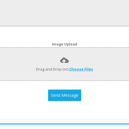
Image Upload
Drag and Drop (or)
Choose Files
Send Message