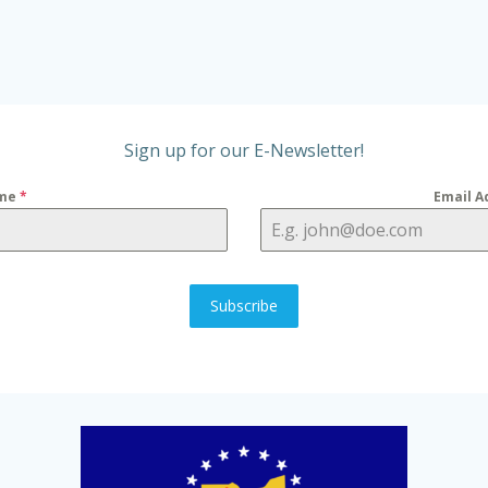
Sign up for our E-Newsletter!
me
*
Email A
Subscribe