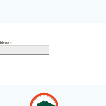
ddress
*