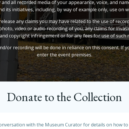
ny and all recorded media of your appearance, voice, and na
s initiatives, including, by way of example only, use on we
elease any claims you may have related to the use of record
photo, video or audio recording of you, any claims for invasion
and copyright infringement or for any fees for use of such 
d/or recording will be done in reliance on this consent. If 
enter the event premises.
Donate to the Collection
conversation with the Museum Curator for details on how to c