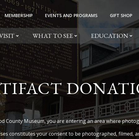
MEMBERSHIP
EVENTS AND PROGRAMS
GIFT SHOP
VISIT
WHAT TO SEE
EDUCATION
TIFACT DONAT
od County Museum, you are entering an area where photogr
ses constitutes your consent to be photographed, filmed, an