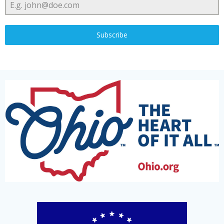
Subscribe