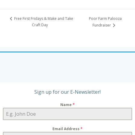
Poor Farm Palooza
Free First Fridays & Make and Take
Craft Day
Fundraiser
Sign up for our E-Newsletter!
Name
*
Email Address
*