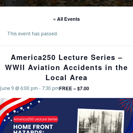
« All Events
This event has passed.
America250 Lecture Series –
WWII Aviation Accidents in the
Local Area
FREE – $7.00
June 9 @ 6:00 pm
-
7:30 pm