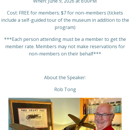
When: June 9, 2026 at 6:00PM
Cost: FREE for members; $7 for non-members (tickets
include a self-guided tour of the museum in addition to the
program)
***Each person attending must be a member to get the
member rate. Members may not make reservations for
non-members on their behalf***
About the Speaker:
Rob Tong