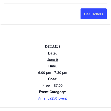
quantit
qu
for
for
Get Tickets
Americ
Am
Lecture
Le
Series
Se
-
-
DETAILS
June
Ju
Date:
June 9
9
9
Time:
-
-
6:00 pm - 7:30 pm
$7
$7
Cost:
Free – $7.00
Non
No
Event Category:
Membe
Me
America250 Event
Ticket
Ti