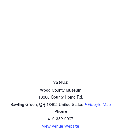
VENUE
Wood County Museum
13660 County Home Rd.
Bowling Green
,
OH
43402
United States
+ Google Map
Phone
419-352-0967
View Venue Website