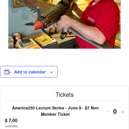
Add to calendar
Tickets
America250 Lecture Series - June 9 - $7 Non
Decrea
In
-
+
Quant
Member Ticket
ticket
tic
$
7.00
Unlimited