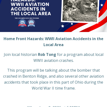
Home Front Hazards:
WWII Aviation Accidents in the
Local Area
Join local historian
Rob Tong
for a program about local
WWII aviation crashes.
This program will be talking about the bomber that
crashed in Benton Ridge, and also several other aviation
accidents that took place in this part of Ohio during the
World War II time frame.