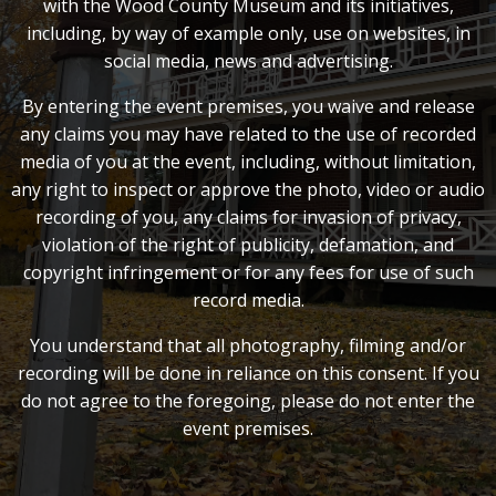
with the Wood County Museum and its initiatives,
including, by way of example only, use on websites, in
social media, news and advertising.
By entering the event premises, you waive and release
any claims you may have related to the use of recorded
media of you at the event, including, without limitation,
any right to inspect or approve the photo, video or audio
recording of you, any claims for invasion of privacy,
violation of the right of publicity, defamation, and
copyright infringement or for any fees for use of such
record media.
You understand that all photography, filming and/or
recording will be done in reliance on this consent. If you
do not agree to the foregoing, please do not enter the
event premises.