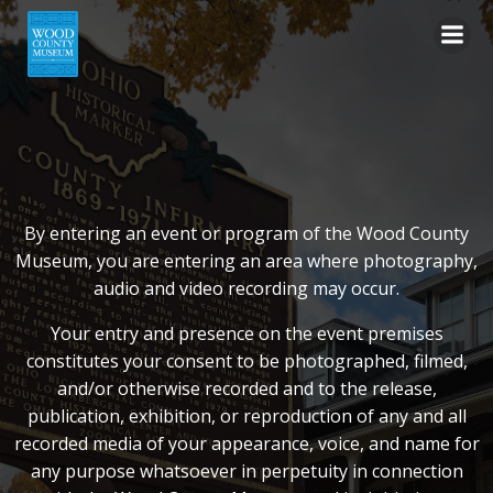
Skip
to
content
By entering an event or program of the Wood County
Museum, you are entering an area where photography,
audio and video recording may occur.
Your entry and presence on the event premises
constitutes your consent to be photographed, filmed,
and/or otherwise recorded and to the release,
publication, exhibition, or reproduction of any and all
recorded media of your appearance, voice, and name for
any purpose whatsoever in perpetuity in connection