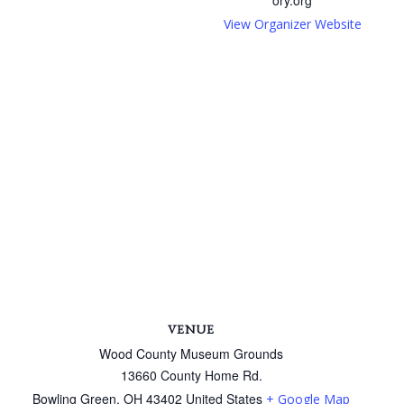
View Organizer Website
VENUE
Wood County Museum Grounds
13660 County Home Rd.
Bowling Green
,
OH
43402
United States
+ Google Map