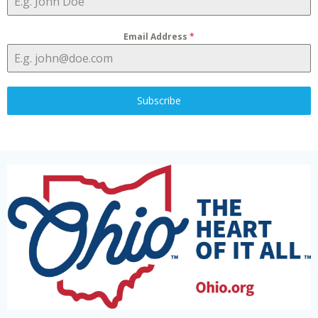
Email Address
*
Subscribe