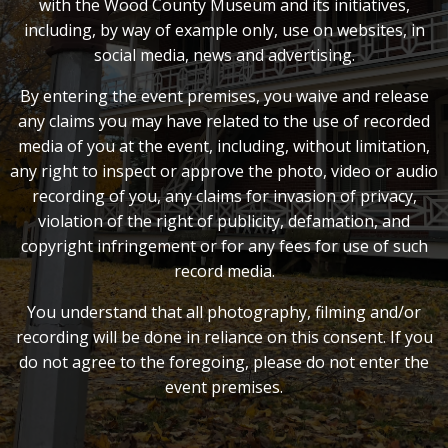
with the Wood County Museum and its initiatives,
including, by way of example only, use on websites, in
social media, news and advertising.
By entering the event premises, you waive and release
any claims you may have related to the use of recorded
media of you at the event, including, without limitation,
any right to inspect or approve the photo, video or audio
recording of you, any claims for invasion of privacy,
violation of the right of publicity, defamation, and
copyright infringement or for any fees for use of such
record media.
You understand that all photography, filming and/or
recording will be done in reliance on this consent. If you
do not agree to the foregoing, please do not enter the
event premises.