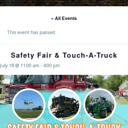
« All Events
This event has passed.
Safety Fair & Touch-A-Truck
July 18 @ 11:00 am
-
4:00 pm