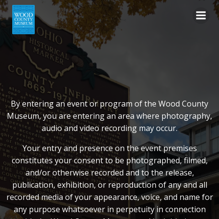
Skip
to
content
By entering an event or program of the Wood County
Museum, you are entering an area where photography,
audio and video recording may occur.
Your entry and presence on the event premises
constitutes your consent to be photographed, filmed,
and/or otherwise recorded and to the release,
publication, exhibition, or reproduction of any and all
recorded media of your appearance, voice, and name for
any purpose whatsoever in perpetuity in connection