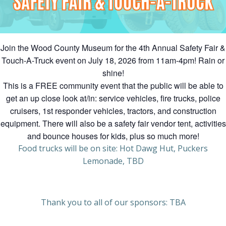
Join the Wood County Museum for the 4th Annual Safety Fair &
Touch-A-Truck event on July 18, 2026 from 11am-4pm! Rain or
shine!
This is a FREE community event that the public will be able to
get an up close look at/in: service vehicles, fire trucks, police
cruisers, 1st responder vehicles, tractors, and construction
equipment. There will also be a safety fair vendor tent, activities
and bounce houses for kids, plus so much more!
Food trucks will be on site: Hot Dawg Hut, Puckers
Lemonade, TBD
Thank you to all of our sponsors: TBA