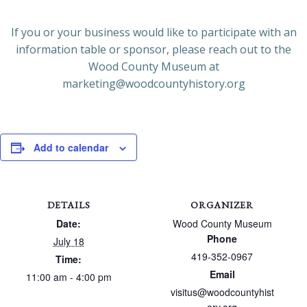
If you or your business would like to participate with an
information table or sponsor, please reach out to the
Wood County Museum at
marketing@woodcountyhistory.org
Add to calendar
DETAILS
ORGANIZER
Date:
Wood County Museum
Phone
July 18
419-352-0967
Time:
Email
11:00 am - 4:00 pm
visitus@woodcountyhist
ory.org