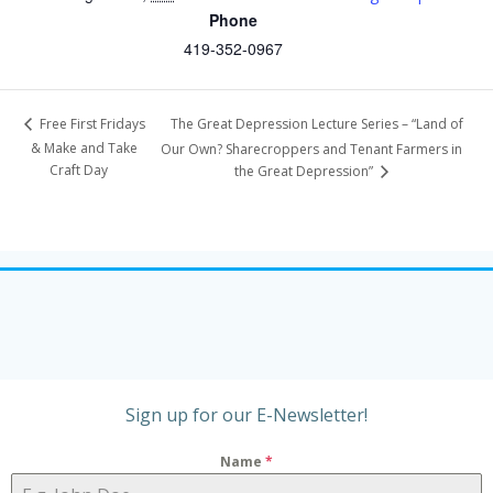
Phone
419-352-0967
The Great Depression Lecture Series – “Land of
Free First Fridays
& Make and Take
Our Own? Sharecroppers and Tenant Farmers in
Craft Day
the Great Depression”
Sign up for our E-Newsletter!
Name
*