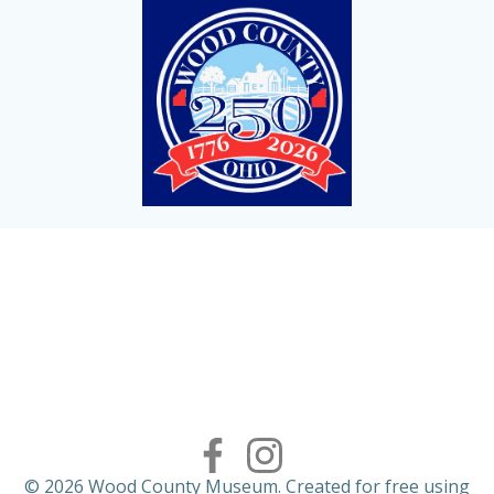
© 2026 Wood County Museum. Created for free using