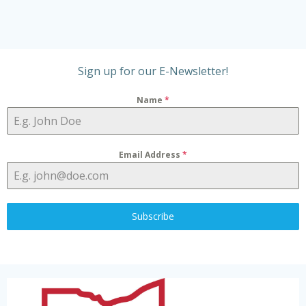
t
V
t
s
i
i
Sign up for our E-Newsletter!
o
e
Name
*
n
w
s
Email Address
*
N
a
Subscribe
v
i