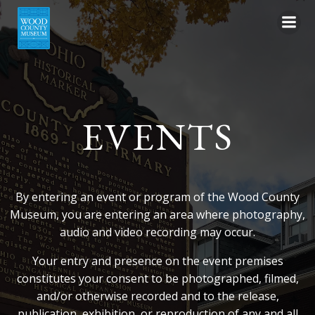
Skip
to
content
EVENTS
By entering an event or program of the Wood County
Museum, you are entering an area where photography,
audio and video recording may occur.
Your entry and presence on the event premises
constitutes your consent to be photographed, filmed,
and/or otherwise recorded and to the release,
publication, exhibition, or reproduction of any and all