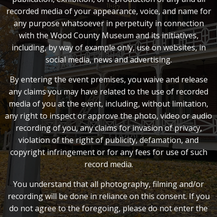
recorded media of your appearance, voice, and name for
any purpose whatsoever in perpetuity in connection
with the Wood County Museum and its initiatives,
including, by way of example only, use on websites, in
social media, news and advertising.
By entering the event premises, you waive and release
any claims you may have related to the use of recorded
media of you at the event, including, without limitation,
any right to inspect or approve the photo, video or audio
recording of you, any claims for invasion of privacy,
violation of the right of publicity, defamation, and
copyright infringement or for any fees for use of such
record media.
You understand that all photography, filming and/or
recording will be done in reliance on this consent. If you
do not agree to the foregoing, please do not enter the